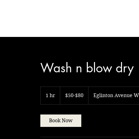
Natural Touch
Wash n blow dry
$50-$80
1 hr
1
$50-$80
Eglinton Avenue W
h
Book Now