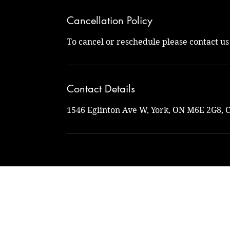
Cancellation Policy
To cancel or reschedule please contact u
Contact Details
1546 Eglinton Ave W, York, ON M6E 2G8, 
Na
naturalto