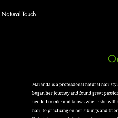
Natural Touch
Ou
Maranda is a professional natural hair styl
began her journey and found great passion
needed to take and knows where she will 
hair, to practicing on her siblings and fri