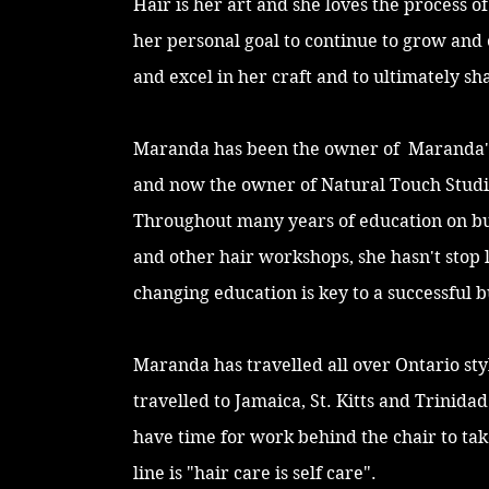
Hair is her art and she loves the process o
her personal goal to continue to grow and 
and excel in her craft and to ultimately sha
Maranda has been the owner of Maranda's
and now the owner of Natural Touch Studi
Throughout many years of education on 
and other hair workshops, she hasn't stop 
changing education is key to a successful b
Maranda has travelled all over Ontario sty
travelled to Jamaica, St. Kitts and Trinida
have time for work behind the chair to take 
line is "hair care is self care".