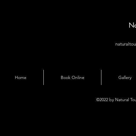
Na
naturalto
Home
Book Online
Gallery
©2022 by Natural To