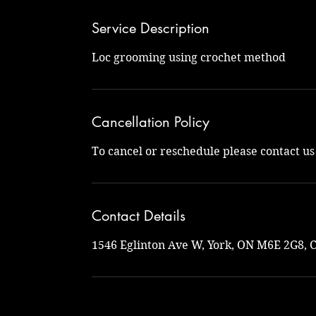
Service Description
Loc grooming using crochet method
Cancellation Policy
To cancel or reschedule please contact u
Contact Details
1546 Eglinton Ave W, York, ON M6E 2G8, 