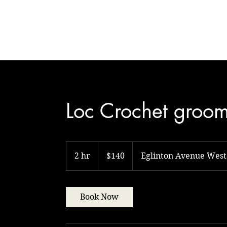
Natural Touch
Loc Crochet groo
140
Canadian
2 hr
2
$140
Eglinton Avenue West
dollars
h
r
Book Now