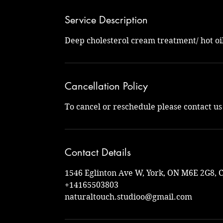
Service Description
Deep cholesterol cream treatment/ hot oi
Cancellation Policy
To cancel or reschedule please contact u
Contact Details
1546 Eglinton Ave W, York, ON M6E 2G8, 
+14165503803
naturaltouch.studioo@gmail.com