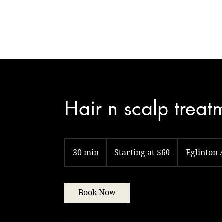
Natural Touch
Hair n scalp treat
Starting
at
30 min
3
Starting at $60
Eglinton
$60
0
m
i
Book Now
n