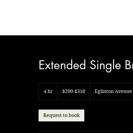
Natural Touch
Extended Single B
$200-$350
4 hr
4
$200-$350
Eglinton Avenue
h
r
Request to book