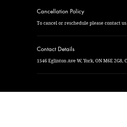
Cancellation Policy
To cancel or reschedule please contact u
Contact Details
1546 Eglinton Ave W, York, ON M6E 2G8, 
Na
naturalto